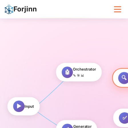
Forjinn – Design and Deploy AI A